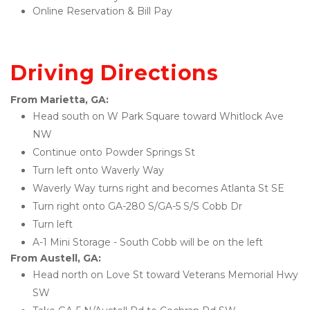
Online Reservation & Bill Pay 
Driving Directions
From Marietta, GA:
Head south on W Park Square toward Whitlock Ave 
NW
Continue onto Powder Springs St
Turn left onto Waverly Way
Waverly Way turns right and becomes Atlanta St SE
Turn right onto GA-280 S/GA-5 S/S Cobb Dr
Turn left
A-1 Mini Storage - South Cobb will be on the left 
From Austell, GA:
Head north on Love St toward Veterans Memorial Hwy 
SW