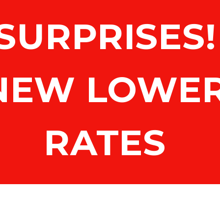
SURPRISES! 
NEW LOWER
RATES 