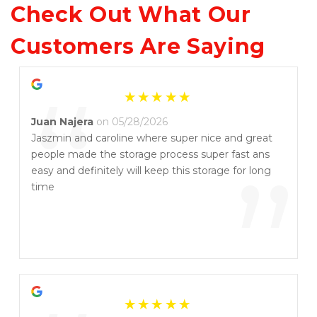
Check Out What Our 
Customers Are Saying
“
Juan Najera
on 05/28/2026
Jaszmin and caroline where super nice and great
people made the storage process super fast ans
”
easy and definitely will keep this storage for long
time