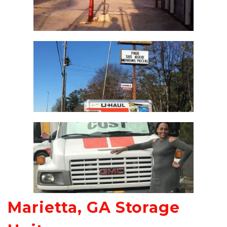
Marietta, GA Storage 