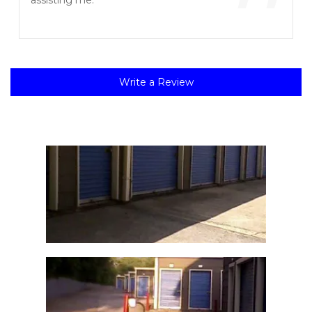
”
assisting me.
Write a Review