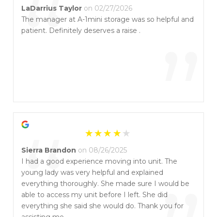
“
LaDarrius Taylor
on 02/27/2026
The manager at A-1mini storage was so helpful and
patient. Definitely deserves a raise .
”
“
Sierra Brandon
on 08/26/2025
I had a good experience moving into unit. The
young lady was very helpful and explained
everything thoroughly. She made sure I would be
able to access my unit before I left. She did
everything she said she would do. Thank you for