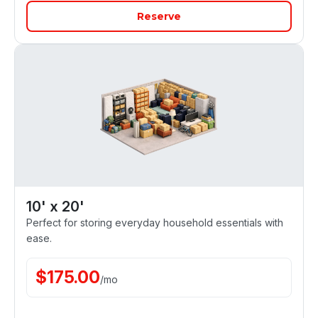
Reserve
10' x 20'
Perfect for storing everyday household essentials with
ease.
$
175.00
/
mo