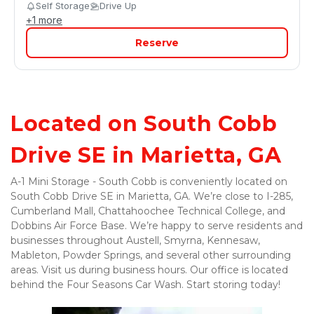
Self Storage
Drive Up
+
1
more
Reserve
Located on South Cobb 
Drive SE in Marietta, GA
A-1 Mini Storage - South Cobb is conveniently located on 
South Cobb Drive SE in Marietta, GA. We’re close to I-285, 
Cumberland Mall, Chattahoochee Technical College, and 
Dobbins Air Force Base. We’re happy to serve residents and 
businesses throughout Austell, Smyrna, Kennesaw, 
Mableton, Powder Springs, and several other surrounding 
areas. Visit us during business hours. Our office is located 
behind the Four Seasons Car Wash. Start storing today! 
