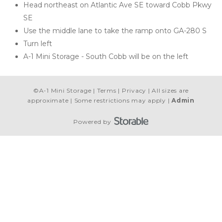
Head northeast on Atlantic Ave SE toward Cobb Pkwy 
SE
Use the middle lane to take the ramp onto GA-280 S
Turn left
A-1 Mini Storage - South Cobb will be on the left 
©
A-1 Mini Storage
Terms
Privacy
All sizes are
approximate
Some restrictions may apply
Admin
Powered by