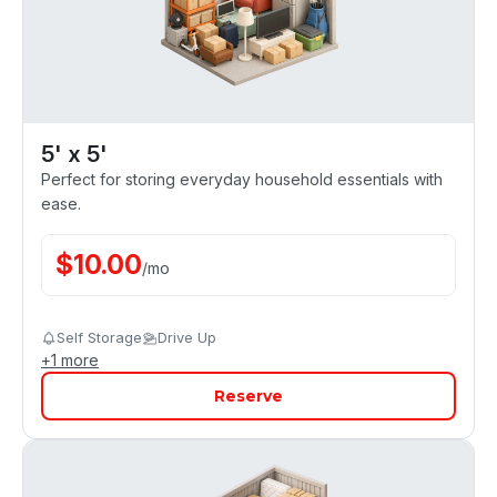
5' x 5'
Perfect for storing everyday household essentials with
ease.
$
10.00
/
mo
Self Storage
Drive Up
+
1
more
Reserve