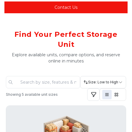
Contact Us
Find Your Perfect Storage
Unit
Explore available units, compare options, and reserve
online in minutes
Size: Low to High
Showing
5
available unit sizes