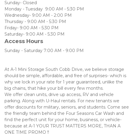
Sunday- Closed
Monday - Tuesday  9:00 AM - 5:30 PM
Wednesday- 9:00 AM - 2:00 PM
Thursday - 9:00 AM - 5:30 PM
Friday- 9:00 AM - 5:30 PM
Saturday- 9:00 AM - 5:30 PM  
Access Hours
Sunday - Saturday 7:00 AM - 9:00 PM
At A-1 Mini Storage South Cobb Drive, we believe storage 
should be simple, affordable, and free of surprises- which is 
why we lock in your rate for 1 year guaranteed, unlike the 
big chains, that hike your bill every few months. 
We offer clean units, drive up access, RV and vehicle 
parking. Along with U-Haul rentals. For new tenants we 
offer discounts for military, seniors, and students. Come see 
the friendly team behind the Four Seasons Car Wash and 
find the perfect unit for your home, business, or vehicle- 
because at A-1 YOUR TRUST MATTERS MORE, THAN A 
ONE TIME PROMO !! 