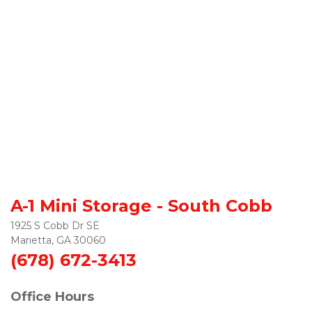
A-1 Mini Storage - South Cobb
1925 S Cobb Dr SE

Marietta, GA 30060
(678) 672-3413
Office Hours