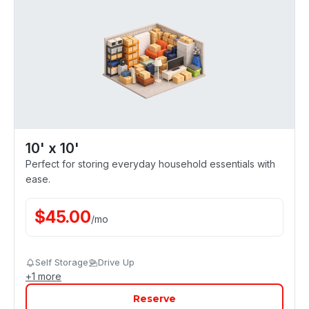
10' x 10'
Perfect for storing everyday household essentials with
ease.
$
45.00
/
mo
Self Storage
Drive Up
+
1
more
Reserve