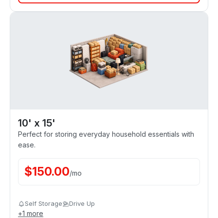
10' x 15'
Perfect for storing everyday household essentials with
ease.
$
150.00
/
mo
Self Storage
Drive Up
+
1
more