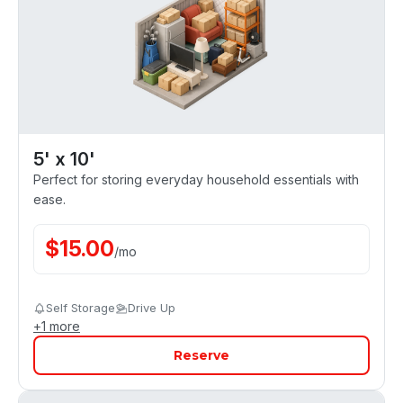
5' x 10'
Perfect for storing everyday household essentials with
ease.
$
15.00
/
mo
Self Storage
Drive Up
+
1
more
Reserve