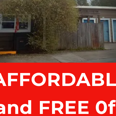
and FREE 0f 