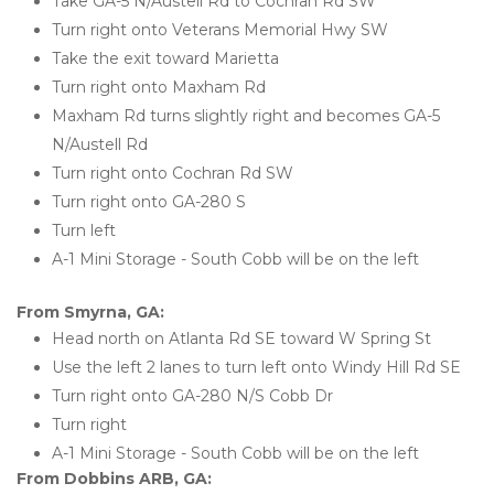
Take GA-5 N/Austell Rd to Cochran Rd SW
Turn right onto Veterans Memorial Hwy SW
Take the exit toward Marietta
Turn right onto Maxham Rd
Maxham Rd turns slightly right and becomes GA-5 
N/Austell Rd
Turn right onto Cochran Rd SW
Turn right onto GA-280 S
Turn left
A-1 Mini Storage - South Cobb will be on the left 
From Smyrna, GA:
Head north on Atlanta Rd SE toward W Spring St
Use the left 2 lanes to turn left onto Windy Hill Rd SE
Turn right onto GA-280 N/S Cobb Dr
Turn right
A-1 Mini Storage - South Cobb will be on the left 
From Dobbins ARB, GA: