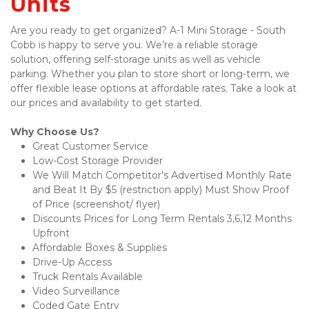
Units
Are you ready to get organized? A-1 Mini Storage - South 
Cobb is happy to serve you. We’re a reliable storage 
solution, offering self-storage units as well as vehicle 
parking. Whether you plan to store short or long-term, we 
offer flexible lease options at affordable rates. Take a look at 
our prices and availability to get started. 
Why Choose Us?
Great Customer Service 
Low-Cost Storage Provider
We Will Match Competitor's Advertised Monthly Rate 
and Beat It By $5 (restriction apply) Must Show Proof 
of Price (screenshot/ flyer)
Discounts Prices for Long Term Rentals 3,6,12 Months 
Upfront  
Affordable Boxes & Supplies 
Drive-Up Access
Truck Rentals Available 
Video Surveillance 
Coded Gate Entry